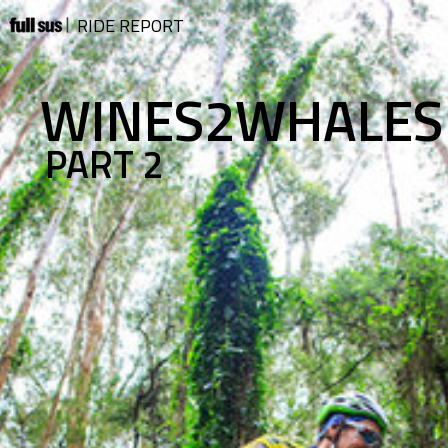
RIDE REPORT
WINES2WHALES
PART 2