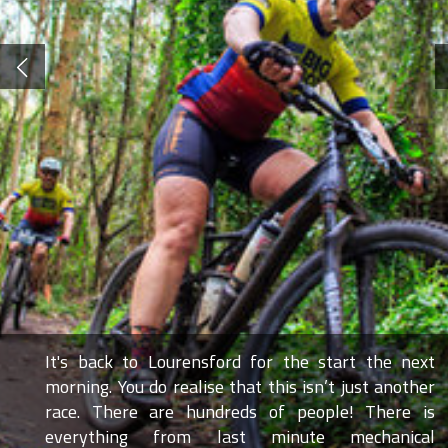
It's back to Lourensford for the start the next
morning. You do realise that this isn’t just another
race. There are hundreds of people! There is
everything from last minute mechanical