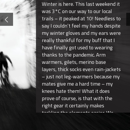
Winter is here. This last weekend it
was 3°C on our way to our local
trails – it peaked at 10! Needless to
say I couldn’t feel my hands despite
my winter gloves and my ears were
really thankful for my buff that I
have finally got used to wearing
thanks to the pandemic. Arm
warmers, gilets, merino base
layers, thick socks even rain-jackets
– just not leg-warmers because my
mates give me a hard time – my
knees hate them! What it does
prove of course, is that with the
right gear it certainly makes
tackling the elements easier. We
are mountain bikers’ after-all!