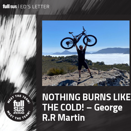
NOTHING BURNS LIKE
THE COLD! – George
R.R Martin