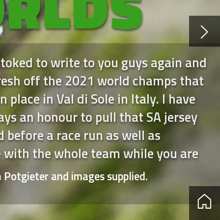
have
rsey
 are
ght,
 the
d