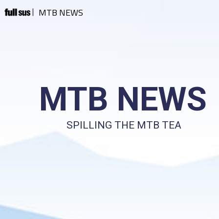
MTB NEWS
MTB NEWS
SPILLING THE MTB TEA