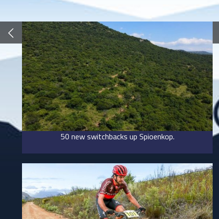
50 new switchbacks up Spioenkop.