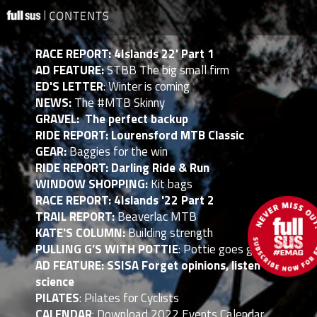
RACE REPORT: 4Islands 22' Part 1
AD FEATURE:
STBB The big small firm
ED'S LETTER
: Winter is coming
NEWS:
The #MTB Skinny
GRAVEL: The perfect backup
RIDE REPORT: Lourensford MTB Classic
GEAR:
Baggies for the win
RIDE REPORT: Darling Ride & Run
WINDOW SHOPPING:
Kit bags
RACE REPORT: 4Islands '22 Part 2
TRAIL REPORT:
Beaverlac MTB
KATE'S COLUMN:
Building strength
PULLING G’S WITH POTTIE
: Pottie goes global
AD FEATURE: SSISA Forget opinions, listen to
science
PILATES
: Pilates for Cyclists
CALENDAR
: Download 2022 Events Calendar