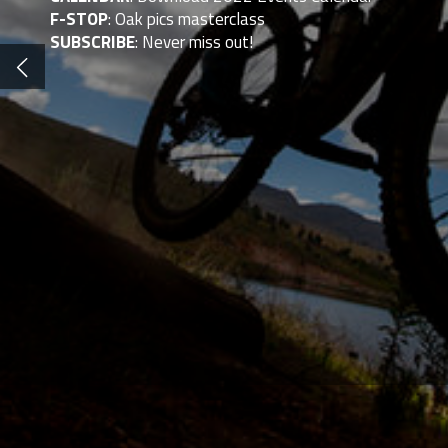
F-STOP
: Oak pics masterclass
SUBSCRIBE
: Never miss out!