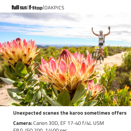
Unexpected scenes the karoo sometimes offers
Camera:
Canon 30D, EF 17-40 f/4L USM
F8.0, ISO 200, 1/400 sec