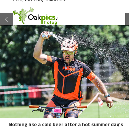
Nothing like a cold beer after a hot summer day’s