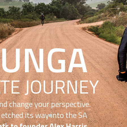
GA
OURNEY
 perspective.
into the SA
lex Harris.