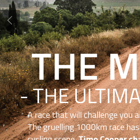
THE MUN
- THE ULTIMATE J
A race that will challenge you and change your
The gruelling 1000km race has etched its way 
cycling scene.
Timo Cooper chats to founder A