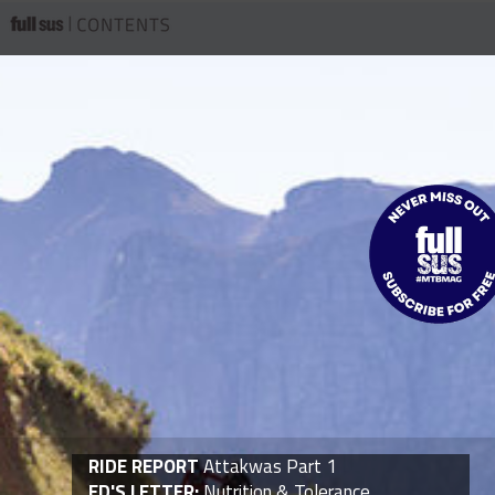
RIDE REPORT
Attakwas Part 1
ED'S LETTER:
Nutrition & Tolerance