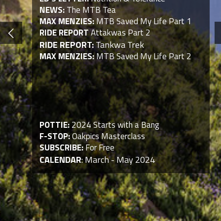
NEWS:
The MTB Tea
MAX MENZIES:
MTB Saved My Life Part 1
RIDE REPORT
Attakwas Part 2
RIDE REPORT:
Tankwa Trek
MAX MENZIES:
MTB Saved My Life Part 2
POTTIE:
2024 Starts with a Bang
F-STOP:
Oakpics Masterclass
SUBSCRIBE:
For Free
CALENDAR
: March - May 2024