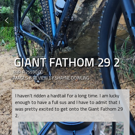
GIANT FATHOM 29 2
RRP: R25590.00
IMAGES & REVIEW BY SHAYNE DOWLING
I haven’t ridden a hardtail for a long time. I am lucky
enough to have a full sus and I have to admit that I
was pretty excited to get onto the Giant Fathom 29
2.