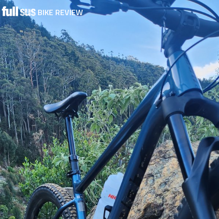
BIKE REVIEW